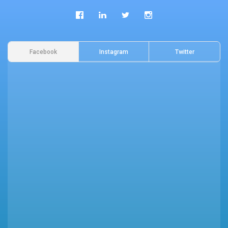
Facebook
Instagram
Twitter