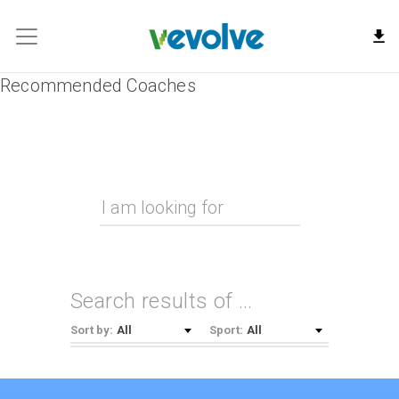
Recommended Coaches
Search results of
…
All
All
Sort by:
Sport: